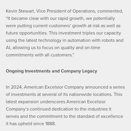
Kevin Stewart, Vice President of Operations, commented,
“It became clear with our rapid growth, we potentially
were putting current customers’ growth at risk as well as
future opportunities. This investment triples our capacity
using the latest technology in automation with robots and
AI, allowing us to focus on quality and on-time
commitments with all customers.”
Ongoing Investments
and Company Legacy
In 2024, American Excelsior Company announced a series
of investments at several of its nationwide locations. This
latest expansion underscores American Excelsior
Company’s continued dedication to the industries it
serves and the commitment to the standard of excellence
it has upheld since 1888.