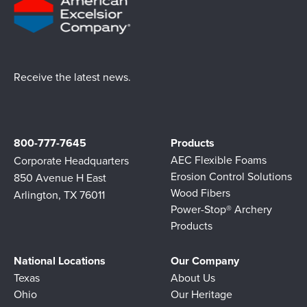
Receive the latest news.
800-777-7645
Products
AEC Flexible Foams
Corporate Headquarters
Erosion Control Solutions
850 Avenue H East
Wood Fibers
Arlington, TX 76011
Power-Stop® Archery
Products
National Locations
Our Company
Texas
About Us
Ohio
Our Heritage