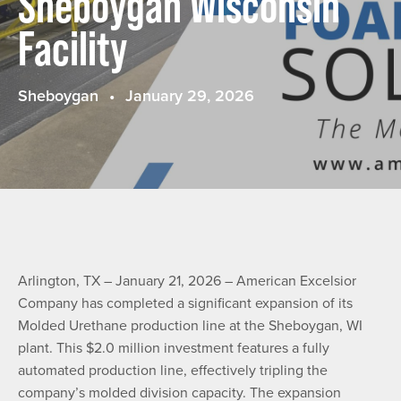
Sheboygan Wisconsin
Facility
Sheboygan
January 29, 2026
Arlington, TX – January 21, 2026 – American Excelsior
Company has completed a significant expansion of its
Molded Urethane production line at the Sheboygan, WI
plant. This $2.0 million investment features a fully
automated production line, effectively tripling the
company’s molded division capacity. The expansion