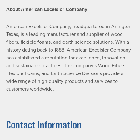
About American Excelsior Company
American Excelsior Company, headquartered in Arlington,
Texas, is a leading manufacturer and supplier of wood
fibers, flexible foams, and earth science solutions. With a
history dating back to 1888, American Excelsior Company
has established a reputation for excellence, innovation,
and sustainable practices. The company’s Wood Fibers,
Flexible Foams, and Earth Science Divisions provide a
wide range of high-quality products and services to
customers worldwide.
Contact Information