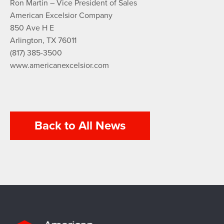
Ron Martin – Vice President of Sales
American Excelsior Company
850 Ave H E
Arlington, TX 76011
(817) 385-3500
www.americanexcelsior.com
Back to All News