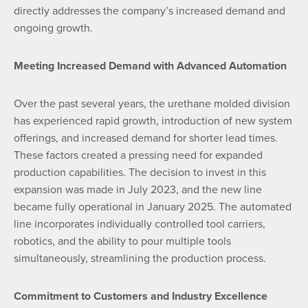
directly addresses the company’s increased demand and
ongoing growth.
Meeting Increased Demand with Advanced Automation
Over the past several years, the urethane molded division
has experienced rapid growth, introduction of new system
offerings, and increased demand for shorter lead times.
These factors created a pressing need for expanded
production capabilities. The decision to invest in this
expansion was made in July 2023, and the new line
became fully operational in January 2025. The automated
line incorporates individually controlled tool carriers,
robotics, and the ability to pour multiple tools
simultaneously, streamlining the production process.
Commitment to Customers and Industry Excellence