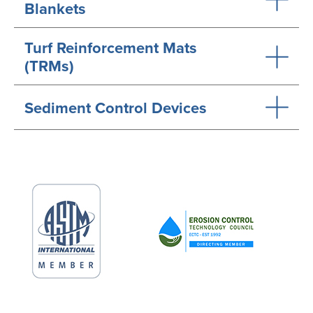
Blankets
Turf Reinforcement Mats
(TRMs)
Sediment Control Devices