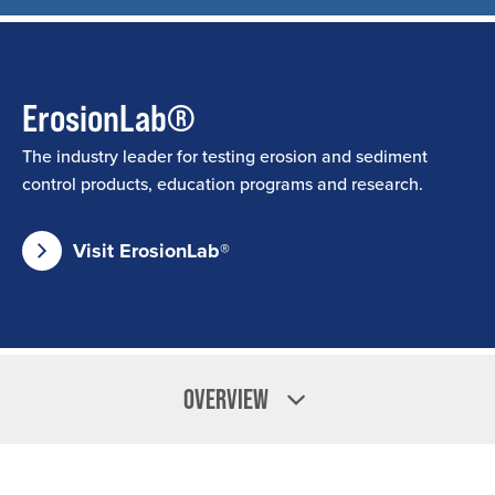
ErosionLab®
The industry leader for testing erosion and sediment
control products, education programs and research.
Visit ErosionLab®
OVERVIEW