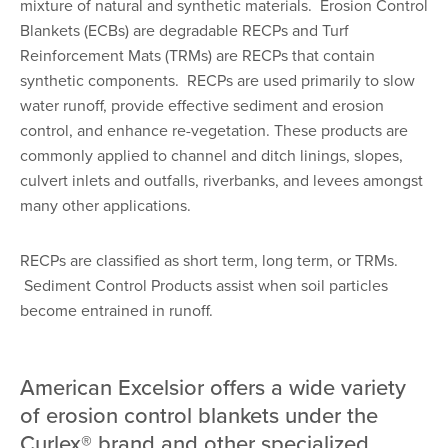
mixture of natural and synthetic materials. Erosion Control
Blankets (ECBs) are degradable RECPs and Turf
Reinforcement Mats (TRMs) are RECPs that contain
synthetic components. RECPs are used primarily to slow
water runoff, provide effective sediment and erosion
control, and enhance re-vegetation. These products are
commonly applied to channel and ditch linings, slopes,
culvert inlets and outfalls, riverbanks, and levees amongst
many other applications.
RECPs are classified as short term, long term, or TRMs.
Sediment Control Products assist when soil particles
become entrained in runoff.
American Excelsior offers a wide variety
of erosion control blankets under the
Curlex® brand and other specialized