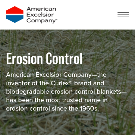
Skip
to
content
Erosion Control
American Excelsior Company—the
inventor of the Curlex® brand and
biodegradable erosion control blankets—
has been the most trusted name in
erosion control since the 1960s.