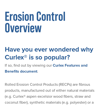
Erosion Control
Overview
Have you ever wondered why
Curlex® is so popular?
If so, find out by viewing our
Curlex Features and
Benefits document
.
Rolled Erosion Control Products (RECPs) are fibrous
products, manufactured out of either natural materials
(e.g. Curlex® aspen excelsior wood fibers, straw and
coconut fiber), synthetic materials (e.g. polyester) or a