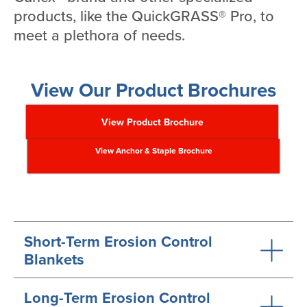
products, like the QuickGRASS® Pro, to
meet a plethora of needs.
View Our Product Brochures
View Product Brochure
View Anchor & Staple Brochure
Short-Term Erosion Control
Blankets
Long-Term Erosion Control