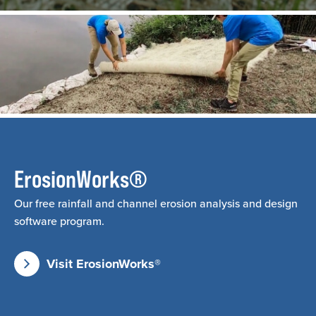
ErosionWorks®
Our free rainfall and channel erosion analysis and design
software program.
Visit ErosionWorks®