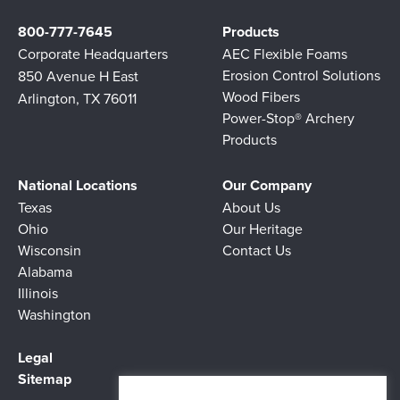
800-777-7645
Products
Corporate Headquarters
AEC Flexible Foams
Erosion Control Solutions
850 Avenue H East
Wood Fibers
Arlington, TX 76011
Power-Stop® Archery
Products
National Locations
Our Company
Texas
About Us
Ohio
Our Heritage
Wisconsin
Contact Us
Alabama
Illinois
Washington
Legal
Sitemap