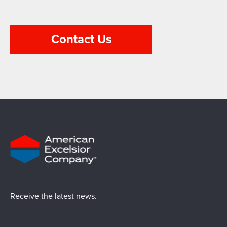
Contact Us
Receive the latest news.