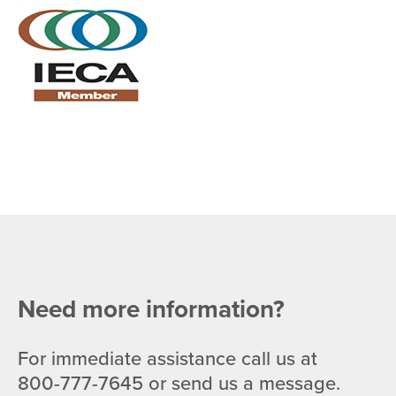
Need more information?
For immediate assistance call us at
800-777-7645
or send us a message.