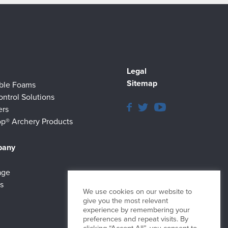
Legal
Sitemap
ible Foams
ontrol Solutions
ers
p® Archery Products
pany
age
s
We use cookies on our website to
give you the most relevant
experience by remembering your
preferences and repeat visits. By