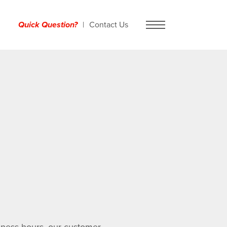
Quick Question?
Contact Us