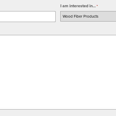
I am interested in...
*