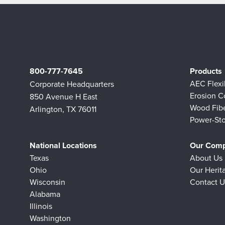
800-777-7645
Products
AEC Flex
Corporate Headquarters
Erosion C
850 Avenue H East
Wood Fib
Arlington, TX 76011
Power-Sto
National Locations
Our Com
Texas
About Us
Ohio
Our Herit
Wisconsin
Contact U
Alabama
Illinois
Washington