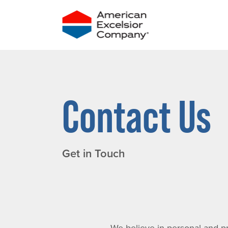
Skip
to
content
Contact Us
Get in Touch