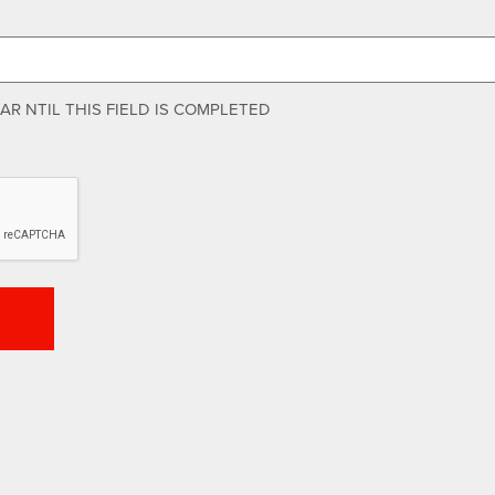
R NTIL THIS FIELD IS COMPLETED