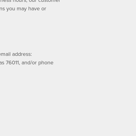
siness hours, our customer
rns you may have or
mail address:
xas 76011, and/or phone