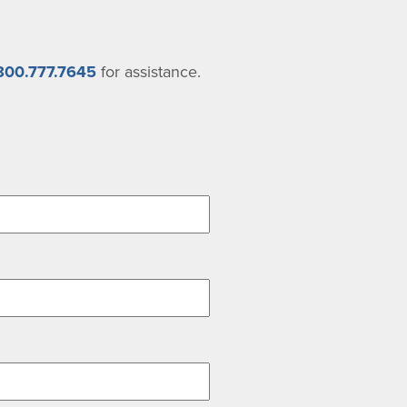
800.777.7645
for assistance.