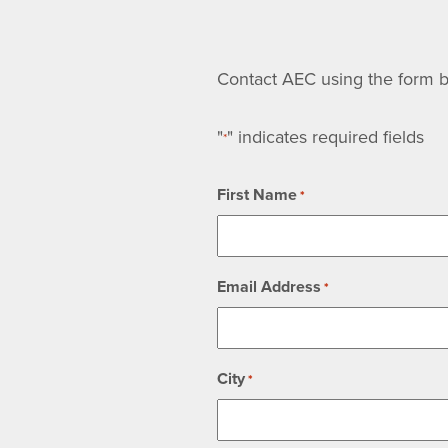
Contact AEC using the form be
"
" indicates required fields
*
First Name
*
Email Address
*
City
*