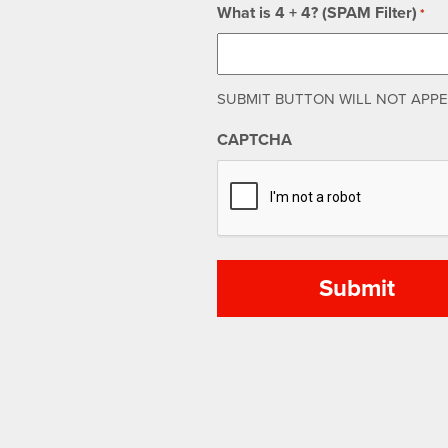
What is 4 + 4? (SPAM Filter)
*
SUBMIT BUTTON WILL NOT APPEA
CAPTCHA