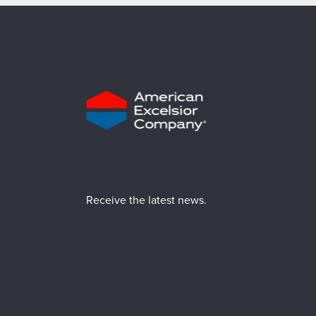
Receive the latest news.