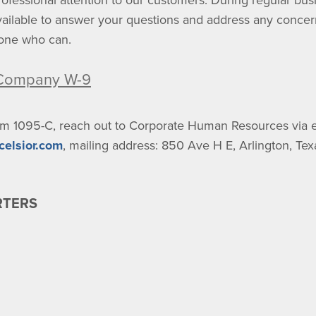
ofessional attention to our customers. During regular bu
available to answer your questions and address any conce
eone who can.
 Company W-9
rm 1095-C, reach out to Corporate Human Resources via e
celsior.com
, mailing address: 850 Ave H E, Arlington, Te
RTERS