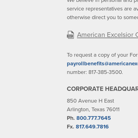
We believe in personal and pr
service representatives are 
otherwise direct you to som
American Excelsior
To request a copy of your Fo
payrollbenefits@americanex
number: 817-385-3500.
CORPORATE HEADQUA
850 Avenue H East
Arlington, Texas 76011
Ph.
800.777.7645
Fx.
817.649.7816