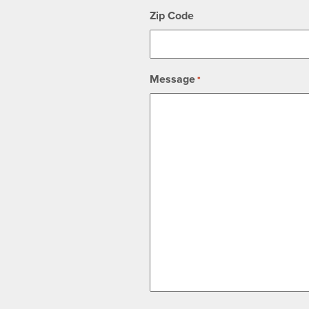
Zip Code
Message
*