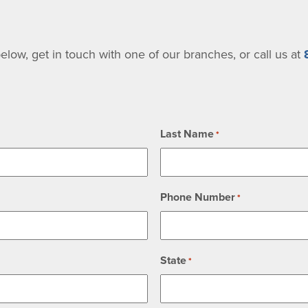
low, get in touch with one of our branches, or call us at
Last Name
*
Phone Number
*
State
*