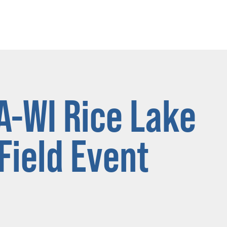
A-WI Rice Lake
ield Event