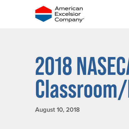
Skip
to
content
2018 NASEC
Classroom/F
August 10, 2018