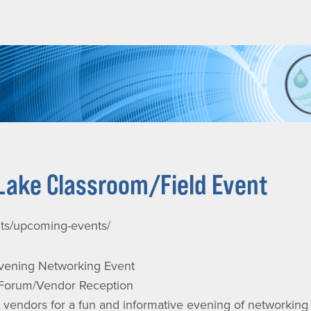
Lake Classroom/Field Event
nts/upcoming-events/
ening Networking Event
 Forum/Vendor Reception
endors for a fun and informative evening of networking a