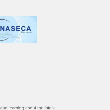
nd learning about the latest