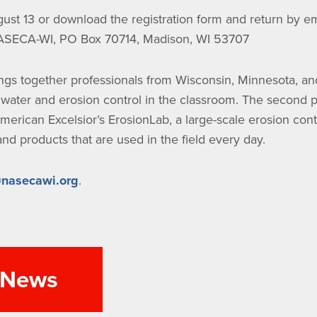
ust 13 or download the registration form and return by ema
NASECA-WI, PO Box 70714, Madison, WI 53707
ngs together professionals from Wisconsin, Minnesota, an
rmwater and erosion control in the classroom. The second p
merican Excelsior’s ErosionLab, a large-scale erosion contro
d products that are used in the field every day.
nasecawi.org
.
l News