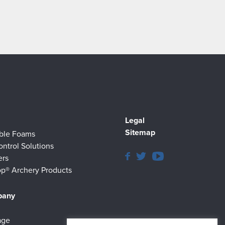
Legal
Sitemap
ible Foams
ontrol Solutions
ers
p® Archery Products
pany
age