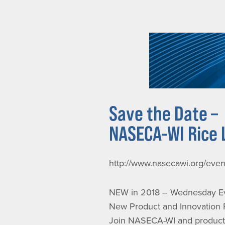
Save the Date –
NASECA-WI Rice 
http://www.nasecawi.org/eve
NEW in 2018 – Wednesday Ev
New Product and Innovation
Join NASECA-WI and product v