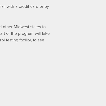
il with a credit card or by
d other Midwest states to
art of the program will take
l testing facility, to see