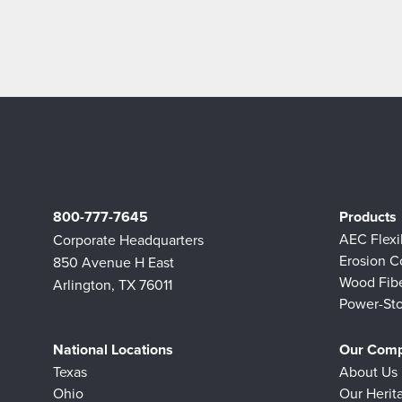
800-777-7645
Products
AEC Flex
Corporate Headquarters
Erosion C
850 Avenue H East
Wood Fib
Arlington, TX 76011
Power-Sto
National Locations
Our Com
Texas
About Us
Ohio
Our Herit