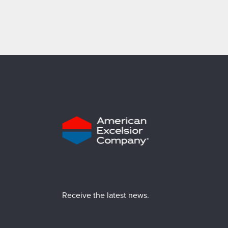
Receive the latest news.