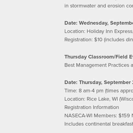
in stormwater and erosion con
Date: Wednesday, Septembe
Location: Holiday Inn Expres
Registration: $10 (includes d
Thursday Classroom/Field E
Best Management Practices a
Date: Thursday, September 
Time: 8 am-4 pm (times appro
Location: Rice Lake, WI (Wisc
Registration Information
NASECA-WI Members: $159 
Includes continental breakfas