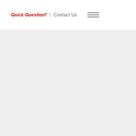
Quick Question?
Contact Us