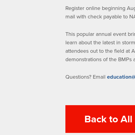
Register online beginning Aug
mail with check payable to 
This popular annual event bri
learn about the latest in sto
attendees out to the field at A
demonstrations of the BMPs an
Questions? Email
education@
Back to Al