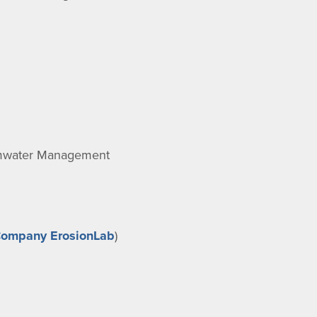
ormwater Management
Company ErosionLab
)