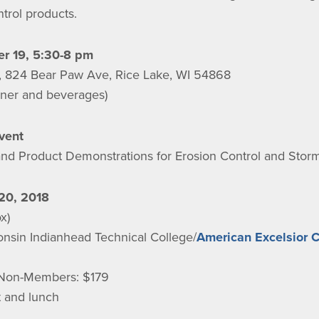
trol products.
r 19, 5:30-8 pm
s, 824 Bear Paw Ave, Rice Lake, WI 54868
inner and beverages)
vent
nd Product Demonstrations for Erosion Control and St
20, 2018
x)
onsin Indianhead Technical College/
American Excelsior 
Non-Members: $179
t and lunch